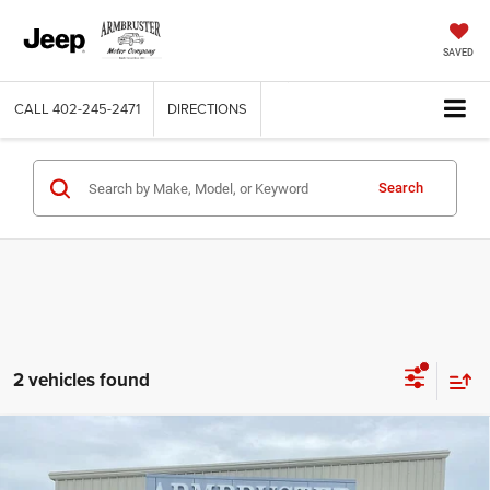
SAVED
CALL
402-245-2471
DIRECTIONS
Search
2 vehicles found
Compare Vehicle
2026
RAM 1500
BIG HORN CREW CAB 4X4 5'7'
$54,923
$11,552
BOX
OUT THE DOOR PRICE
SAVINGS