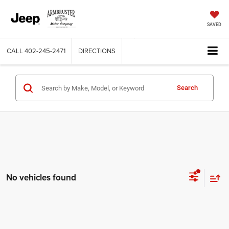
SAVED
CALL
402-245-2471
DIRECTIONS
Search
No vehicles found