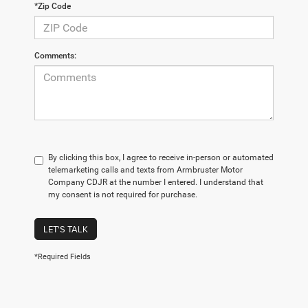
*Zip Code
Comments:
By clicking this box, I agree to receive in-person or automated
telemarketing calls and texts from Armbruster Motor
Company CDJR at the number I entered. I understand that
my consent is not required for purchase.
LET'S TALK
*Required Fields