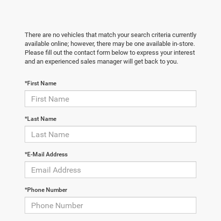
There are no vehicles that match your search criteria currently
available online; however, there may be one available in-store.
Please fill out the contact form below to express your interest
and an experienced sales manager will get back to you.
*First Name
*Last Name
*E-Mail Address
*Phone Number