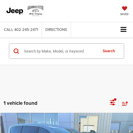
SAVED
CALL
402-245-2471
DIRECTIONS
Search
1 vehicle found
Compare Vehicle
2026
Chrysler PACIFICA
SELECT
$39,000
$8,640
OUT THE DOOR PRICE
SAVINGS