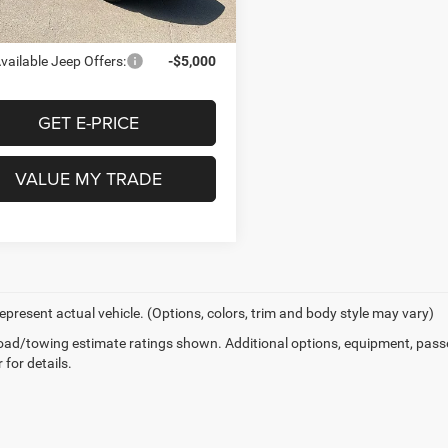
e Door Price:
$73,775
vailable Jeep Offers:
-$5,000
GET E-PRICE
VALUE MY TRADE
epresent actual vehicle. (Options, colors, trim and body style may vary)
ad/towing estimate ratings shown. Additional options, equipment, pass
 for details.