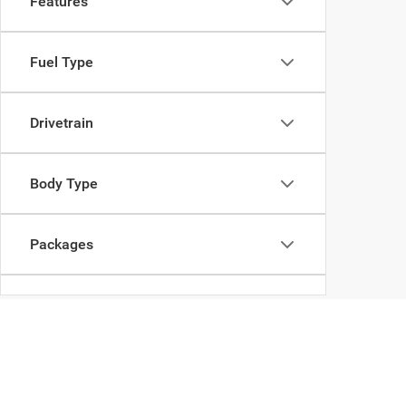
Features
Fuel Type
Drivetrain
Body Type
Packages
Availability