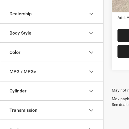
Out Th
Dealership
Add. A
Body Style
Color
MPG / MPGe
May not r
Cylinder
Max paylo
See dealer
Transmission