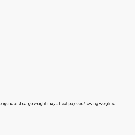
engers, and cargo weight may affect payload/towing weights.