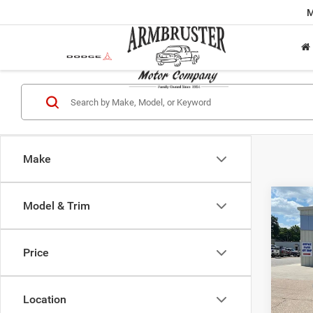
M
Make
Co
Model & Trim
$73
202
Wago
OUT 
PRIC
Price
VIN:
1
Model:
MSRP:
Location
In Sto
Dealer