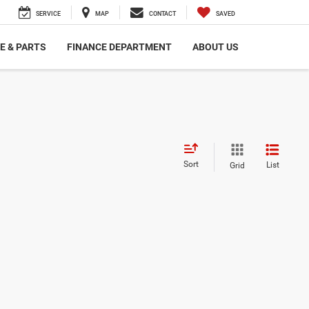
SERVICE
MAP
CONTACT
SAVED
E & PARTS
FINANCE DEPARTMENT
ABOUT US
Sort
List
Grid