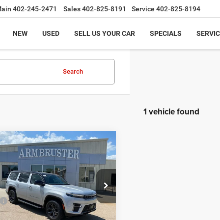
ain
402-245-2471
Sales
402-825-8191
Service
402-825-8194
NEW
USED
SELL US YOUR CAR
SPECIALS
SERVIC
Search
1 vehicle found
mpare Vehicle
,775
$3,000
6
Jeep Grand
neer
UPLAND 4X4
THE DOOR
SAVINGS
E
C4SJVAP6TS192242
Stock:
72622
Less
WSJM75
$76,775
Ext.
Int.
ck
 Discount:
-$3,000