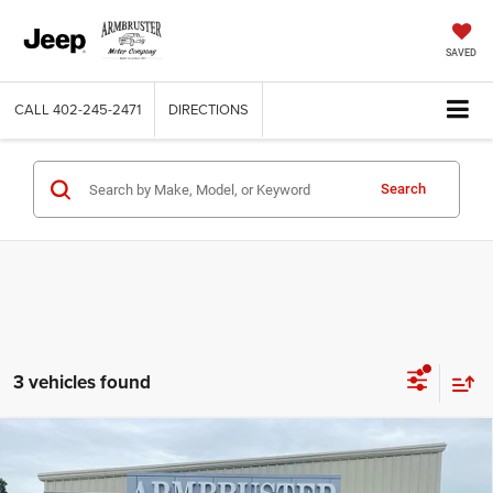
SAVED
CALL
402-245-2471
DIRECTIONS
Search
3 vehicles found
Compare Vehicle
2026
RAM 3500
TRADESMAN REGULAR CAB 4X4
$54,465
$5,000
8' BOX
OUT THE DOOR PRICE
SAVINGS