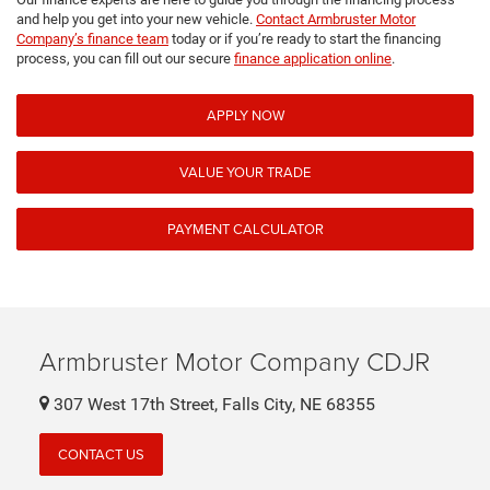
and help you get into your new vehicle.
Contact Armbruster Motor
Company’s finance team
today or if you’re ready to start the financing
process, you can fill out our secure
finance application online
.
APPLY NOW
VALUE YOUR TRADE
PAYMENT CALCULATOR
Armbruster Motor Company CDJR
307 West 17th Street, Falls City, NE 68355
CONTACT US