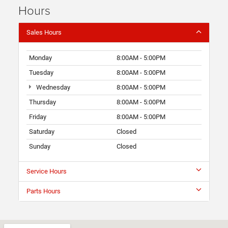
Hours
Sales Hours
Monday
8:00AM - 5:00PM
Tuesday
8:00AM - 5:00PM
Wednesday
8:00AM - 5:00PM
Thursday
8:00AM - 5:00PM
Friday
8:00AM - 5:00PM
Saturday
Closed
Sunday
Closed
Service Hours
Parts Hours