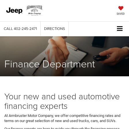
SAVED
CALL
402-245-2471
DIRECTIONS
Finance Department
Your new and used automotive
financing experts
At Armbruster Motor Company, we offer competitive financing rates and
terms on our great selection of new and used trucks, cars, and SUVs.
Our finance experts are here to guide you through the financing process