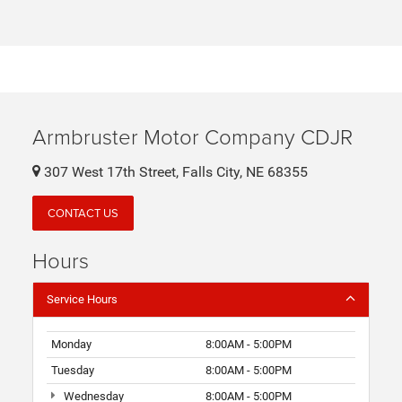
Armbruster Motor Company CDJR
307 West 17th Street, Falls City, NE 68355
CONTACT US
Hours
Service Hours
Monday
8:00AM - 5:00PM
Tuesday
8:00AM - 5:00PM
Wednesday
8:00AM - 5:00PM