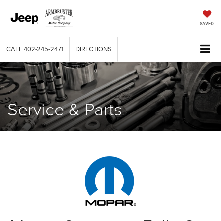
SAVED
CALL
402-245-2471
DIRECTIONS
Service & Parts