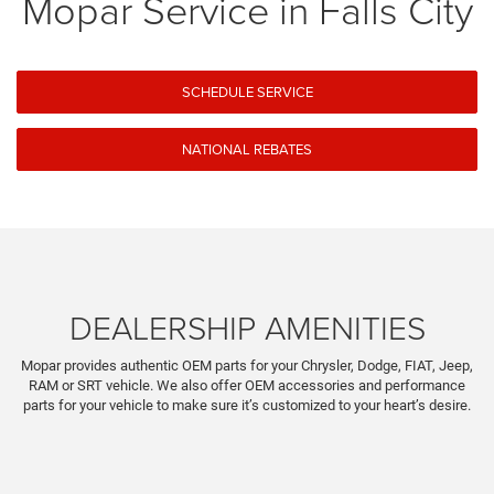
Mopar Service in Falls City
SCHEDULE SERVICE
NATIONAL REBATES
DEALERSHIP AMENITIES
Mopar provides authentic OEM parts for your Chrysler, Dodge, FIAT, Jeep,
RAM or SRT vehicle. We also offer OEM accessories and performance
parts for your vehicle to make sure it’s customized to your heart’s desire.