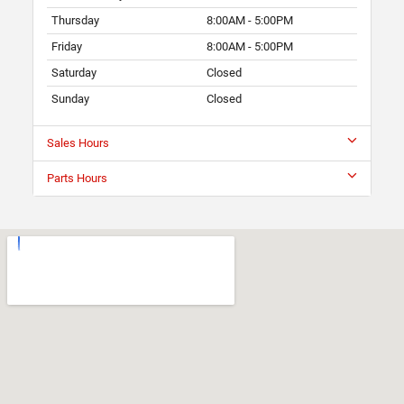
Thursday
8:00AM - 5:00PM
Friday
8:00AM - 5:00PM
Saturday
Closed
Sunday
Closed
Sales Hours
Parts Hours