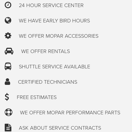
24 HOUR SERVICE CENTER
WE HAVE EARLY BIRD HOURS
WE OFFER MOPAR ACCESSORIES
WE OFFER RENTALS
SHUTTLE SERVICE AVAILABLE
CERTIFIED TECHNICIANS
FREE ESTIMATES
WE OFFER MOPAR PERFORMANCE PARTS
ASK ABOUT SERVICE CONTRACTS