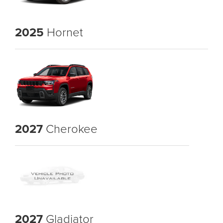
2025
Hornet
2027
Cherokee
2027
Gladiator