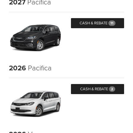
2027
Pacifica
CASH & REBATE
11
2026
Pacifica
CASH & REBATE
2