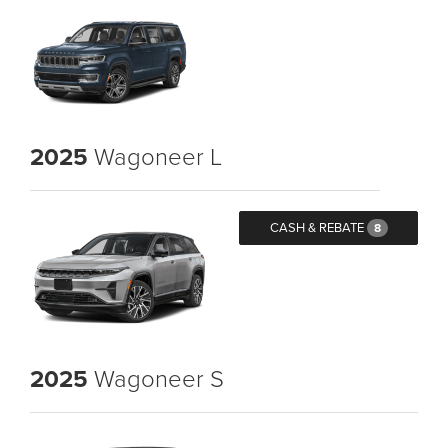
2025
Wagoneer L
CASH & REBATE
8
2025
Wagoneer S