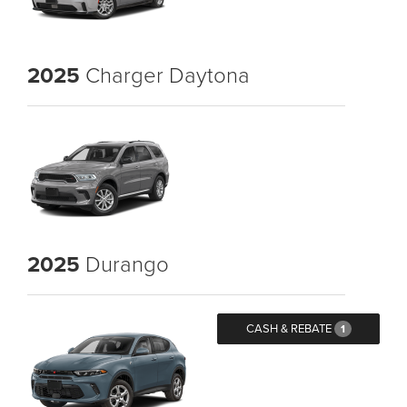
2025
Charger Daytona
2025
Durango
CASH & REBATE
1