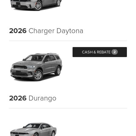
2026
Charger Daytona
CASH & REBATE
2
2026
Durango