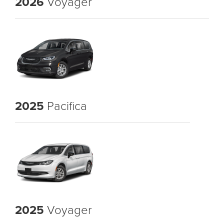
2026
Voyager
2025
Pacifica
2025
Voyager