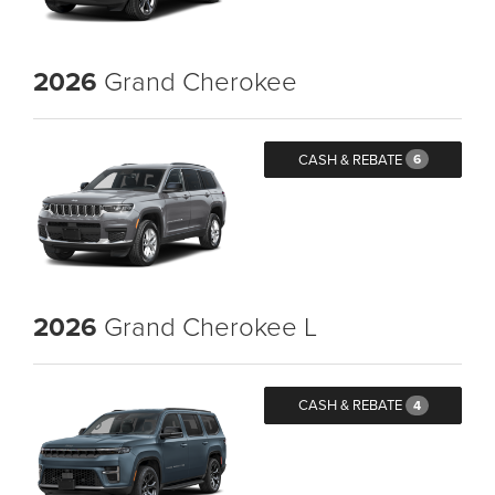
2026
Grand Cherokee
CASH & REBATE
6
2026
Grand Cherokee L
CASH & REBATE
4