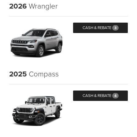
2026
Wrangler
CASH & REBATE
3
2025
Compass
CASH & REBATE
4