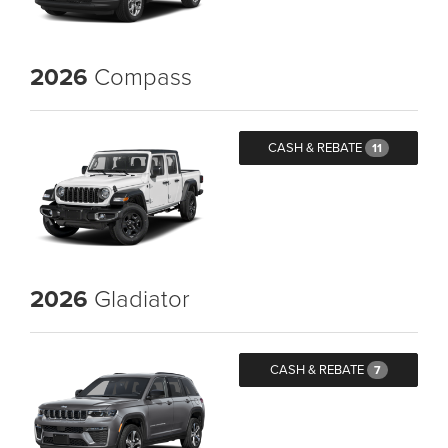
2026
Compass
CASH & REBATE
11
2026
Gladiator
CASH & REBATE
7