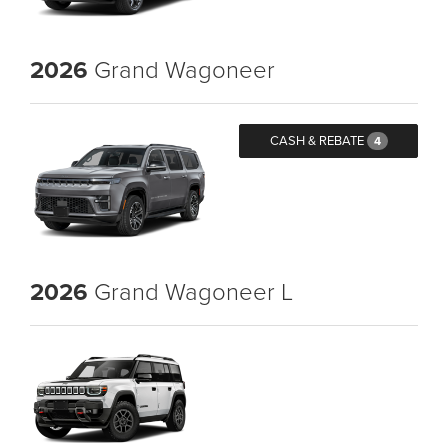
2026
Grand Wagoneer
CASH & REBATE
4
2026
Grand Wagoneer L