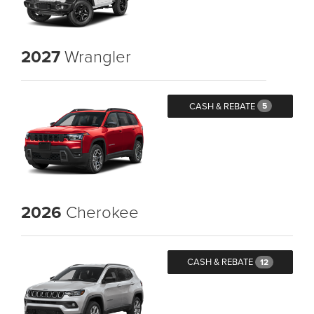
2027
Wrangler
CASH & REBATE
5
2026
Cherokee
CASH & REBATE
12