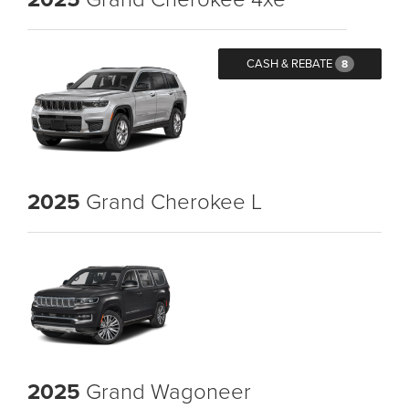
CASH & REBATE
8
2025
Grand Cherokee L
2025
Grand Wagoneer