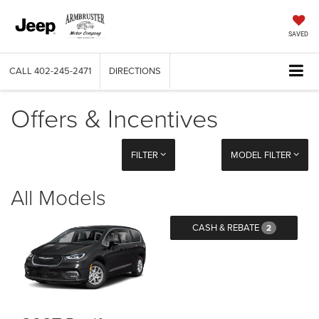
SAVED
CALL
402-245-2471
DIRECTIONS
Offers & Incentives
FILTER
MODEL FILTER
All Models
CASH & REBATE
2