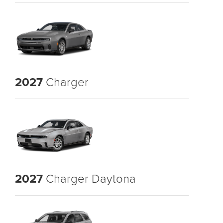
2027
Charger
2027
Charger Daytona