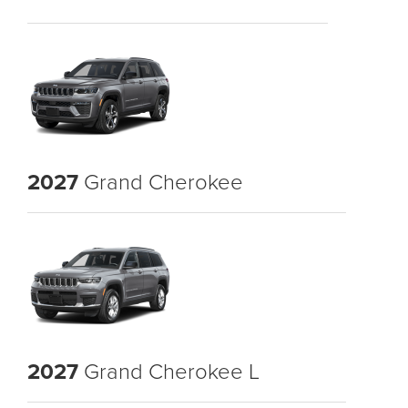
2027
Grand Cherokee
2027
Grand Cherokee L