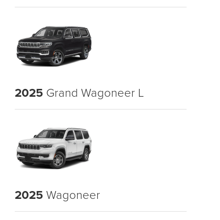
2025
Grand Wagoneer L
2025
Wagoneer