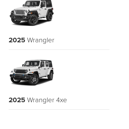
2025
Wrangler
2025
Wrangler 4xe