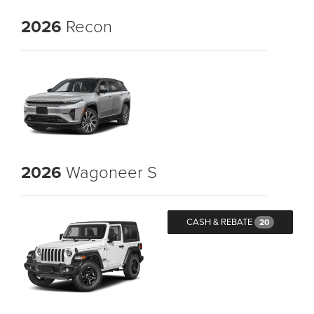
2026
Recon
2026
Wagoneer S
CASH & REBATE
20