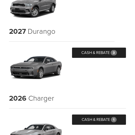
2027
Durango
CASH & REBATE
3
2026
Charger
CASH & REBATE
1