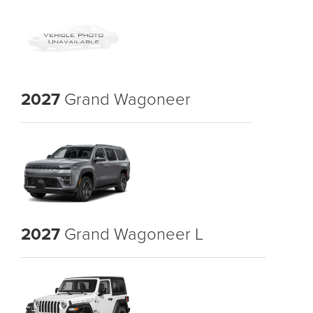
2027
Grand Wagoneer
2027
Grand Wagoneer L