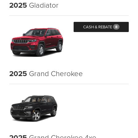
2025
Gladiator
CASH & REBATE
8
2025
Grand Cherokee
2025
Grand Cherokee 4xe