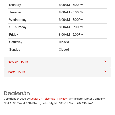
Monday
8:00AM - 5:00PM
Tuesday
8:00AM - 5:00PM
Wednesday
8:00AM - 5:00PM
Thursday
8:00AM - 5:00PM
Friday
8:00AM - 5:00PM
Saturday
Closed
Sunday
Closed
Service Hours
Parts Hours
Copyright © 2026
by
DealerOn
|
Sitemap
|
Privacy
| Armbruster Motor Company
CDJR
|
307 West 17th Street,
Falls City,
NE
68355
| Main:
402-245-2471