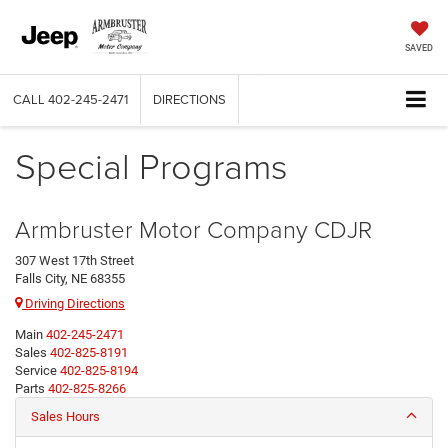
SAVED
CALL
402-245-2471
DIRECTIONS
Special Programs
Armbruster Motor Company CDJR
307 West 17th Street
Falls City, NE 68355
Driving Directions
Main
402-245-2471
Sales
402-825-8191
Service
402-825-8194
Parts
402-825-8266
Sales Hours