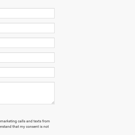
lemarketing calls and texts from
rstand that my consent is not