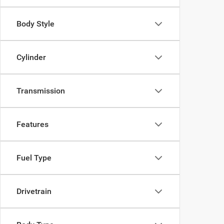
Body Style
Cylinder
Transmission
Features
Fuel Type
Drivetrain