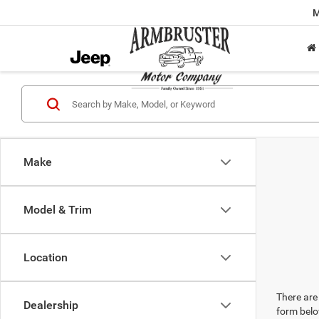
M
Make
Model & Trim
Location
There are 
Dealership
form belo