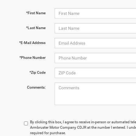
*First Name
*Last Name
*E-Mail Address
*Phone Number
*Zip Code
Comments:
By clicking this box, I agree to receive in-person or automated te
Armbruster Motor Company CDJR at the number I entered. I unde
required for purchase.