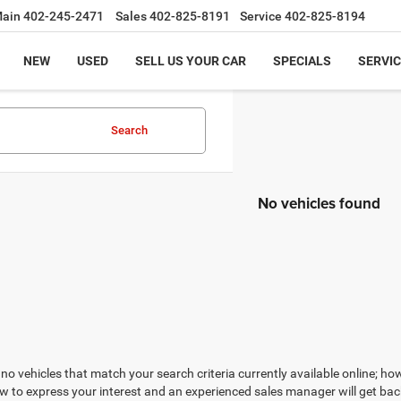
ain
402-245-2471
Sales
402-825-8191
Service
402-825-8194
NEW
USED
SELL US YOUR CAR
SPECIALS
SERVIC
Search
No vehicles found
no vehicles that match your search criteria currently available online; how
w to express your interest and an experienced sales manager will get bac