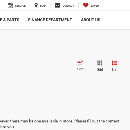
SERVICE
MAP
CONTACT
SAVED
E & PARTS
FINANCE DEPARTMENT
ABOUT US
Sort
List
Grid
ever, there may be one available in-store. Please fill out the contact
k to you.